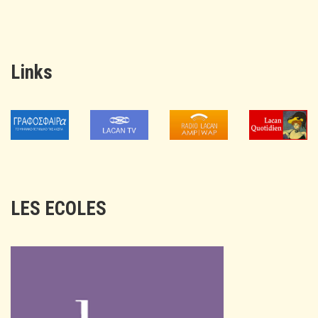
Links
LES ECOLES